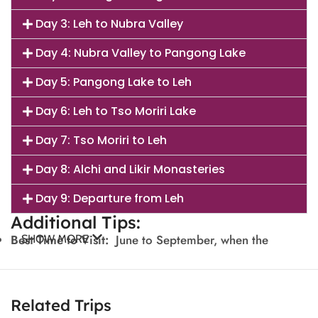
Day 3: Leh to Nubra Valley
Day 4: Nubra Valley to Pangong Lake
Day 5: Pangong Lake to Leh
Day 6: Leh to Tso Moriri Lake
Day 7: Tso Moriri to Leh
Day 8: Alchi and Likir Monasteries
Day 9: Departure from Leh
Additional Tips:
Best Time to Visit:
June to September, when the
SHOW MORE
weather is pleasant, and roads are accessible.
Travel:
Hire a private car and driver for convenience,
Related Trips
as public transport is limited.