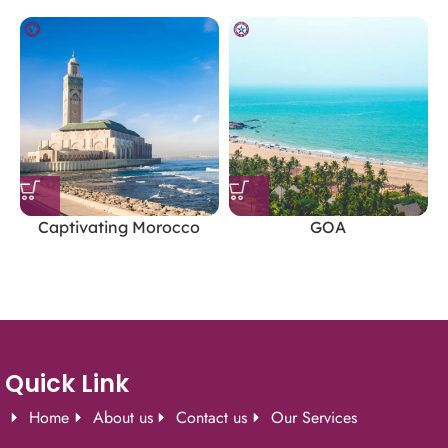
Permits:
Obtain the required Inner Line Permits for
Nubra Valley, Pangong Lake, and Tso Moriri.
Altitude Sickness:
Take it slow, stay hydrated, and
avoid strenuous activities in the first few days.
Accommodation:
Options range from luxury hotels and
camps to budget guesthouses and homestays.
Captivating Morocco
GOA
Leh Ladakh’s unique blend of natural beauty, adventure,
and spiritual tranquility makes it a perfect destination
for an unforgettable holiday.
Quick Link
Home
About us
Contact us
Our Services