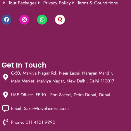
Tour Packages
Privacy Policy
Terms & Counditions
Get In Touch
C-50, Malviya Nagar Rd, Near Laxmi Narayan Mandir,
Main Market, Malviya Nagar, New Delhi, Delhi 110017
UAE Office:- FF-10 , Port Saeed, Deira Dubai, Dubai
Email: Sales@travelacross.co.in
Phone: 011 4101 9990