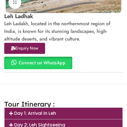
Click to enlarge
Leh Ladhak
Leh Ladakh, located in the northernmost region of
India, is known for its stunning landscapes, high-
altitude deserts, and vibrant culture.
Enquiry Now
Connect on WhatsApp
Tour Itinerary :
Day 1: Arrival in Leh
Day 2: Leh Sightseeing