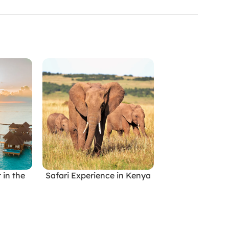
 in the
Safari Experience in Kenya
Tropical Paradi
READ MORE
READ MORE
Indone