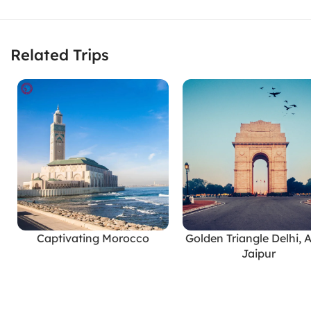
Related Trips
Captivating Morocco
Golden Triangle Delhi, 
READ MORE
READ MORE
Jaipur