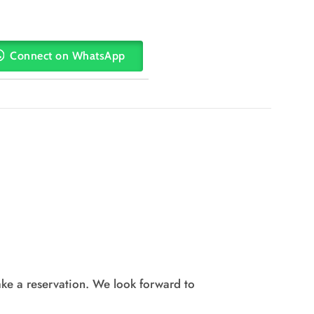
Connect on WhatsApp
ke a reservation. We look forward to