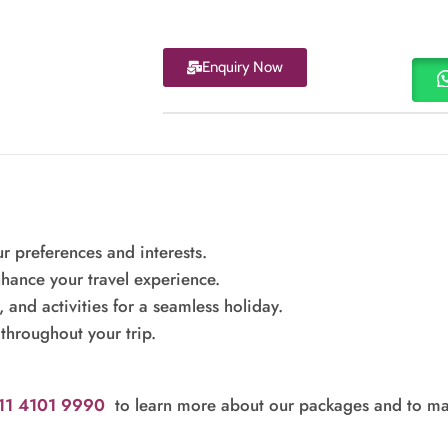
Enquiry Now
r preferences and interests.
hance your travel experience.
nd activities for a seamless holiday.
throughout your trip.
011 4101 9990
to learn more about our packages and to ma