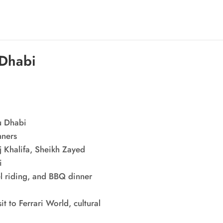
 Dhabi
u Dhabi
nners
j Khalifa, Sheikh Zayed
i
el riding, and BBQ dinner
t to Ferrari World, cultural