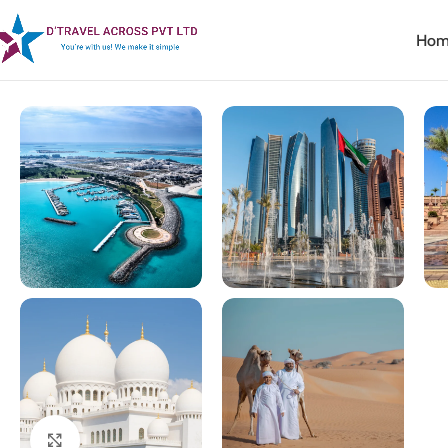
Hom
Home
Corporate Travel
Magical Dubai & Abu Dhabi
Click to enlarge