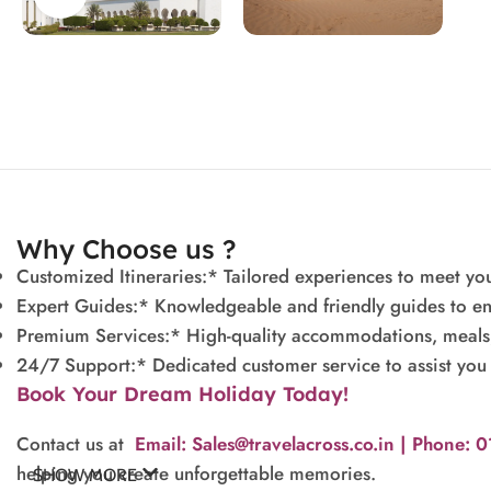
Why Choose us ?
Customized Itineraries:* Tailored experiences to meet you
Expert Guides:* Knowledgeable and friendly guides to en
Premium Services:* High-quality accommodations, meals, a
24/7 Support:* Dedicated customer service to assist you 
Book Your Dream Holiday Today!
Contact us at
Email: Sales@travelacross.co.in |
Phone: 
helping you create unforgettable memories.
SHOW MORE