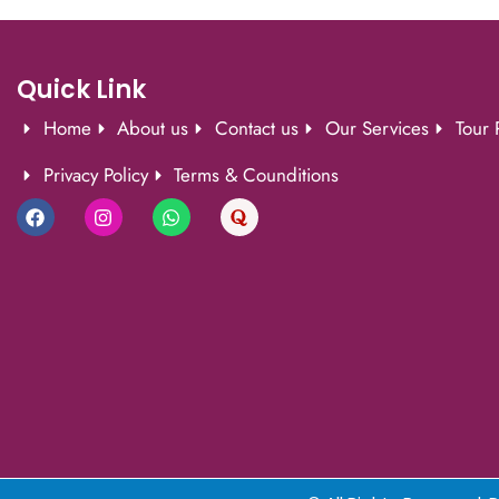
Quick Link
Home
About us
Contact us
Our Services
Tour 
Privacy Policy
Terms & Counditions