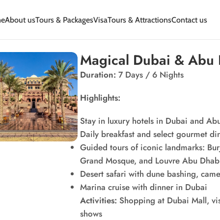
e
About us
Tours & Packages
Visa
Tours & Attractions
Contact us
Magical Dubai & Abu
Duration:
7 Days / 6 Nights
Highlights:
Stay in luxury hotels in Dubai and Ab
Daily breakfast and select gourmet di
Guided tours of iconic landmarks: Bur
Grand Mosque, and Louvre Abu Dhab
Desert safari with dune bashing, cam
Marina cruise with dinner in Dubai
Activities:
Shopping at Dubai Mall, visi
shows