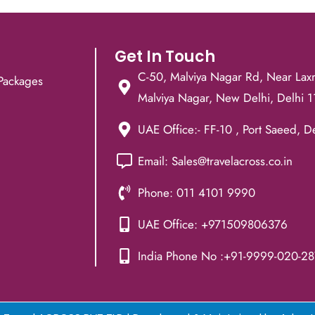
Get In Touch
C-50, Malviya Nagar Rd, Near Lax
Packages
Malviya Nagar, New Delhi, Delhi 
UAE Office:- FF-10 , Port Saeed, D
Email: Sales@travelacross.co.in
Phone: 011 4101 9990
UAE Office: +971509806376
India Phone No :+91-9999-020-28