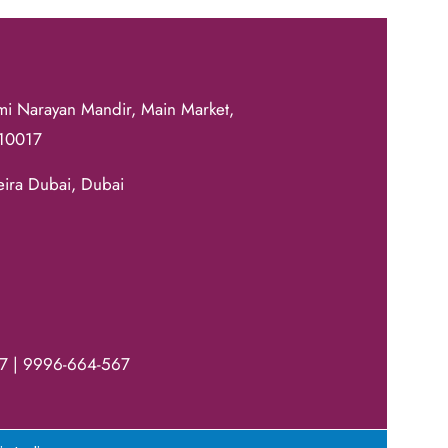
mi Narayan Mandir, Main Market,
110017
eira Dubai, Dubai
7 | 9996-664-567