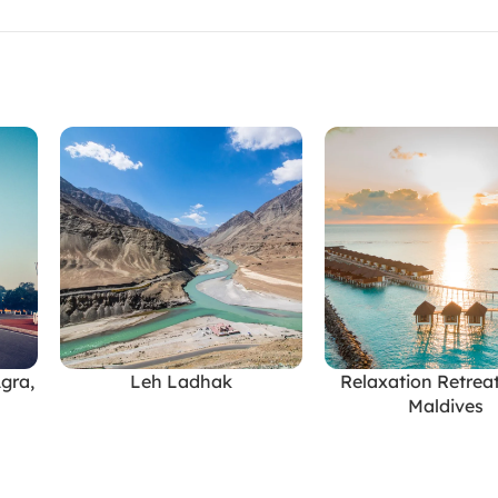
Agra,
Leh Ladhak
Relaxation Retreat
READ MORE
READ MORE
Maldives