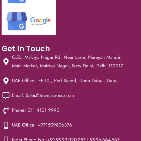
Get In Touch
C-50, Malviya Nagar Rd, Near Laxmi Narayan Mandir,
Main Market, Malviya Nagar, New Delhi, Delhi 110017
UAE Office:- FF-10 , Port Saeed, Deira Dubai, Dubai
Email: Sales@travelacross.co.in
Phone: 011 4101 9990
UAE Office: +971509806376
India Phone No :+91-9999-020-287 | 9996-664-567