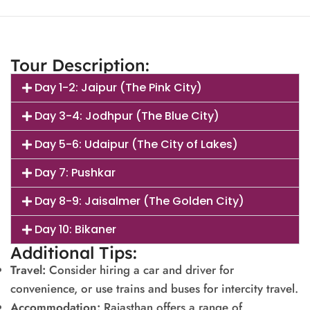
Tour Description:
Day 1-2: Jaipur (The Pink City)
Day 3-4: Jodhpur (The Blue City)
Day 5-6: Udaipur (The City of Lakes)
Day 7: Pushkar
Day 8-9: Jaisalmer (The Golden City)
Day 10: Bikaner
Additional Tips:
Travel:
Consider hiring a car and driver for
convenience, or use trains and buses for intercity travel.
Accommodation:
Rajasthan offers a range of