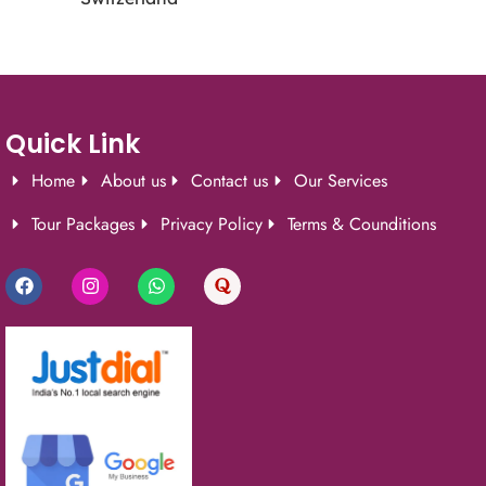
Quick Link
Home
About us
Contact us
Our Services
Tour Packages
Privacy Policy
Terms & Counditions