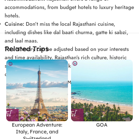
accommodations, from budget hotels to luxury heritage
hotels.
Cuisine:
Don’t miss the local Rajasthani cuisine,
including dishes like dal baati churma, gatte ki sabzi,
and laal maas.
Related Trips
This itinerary can be adjusted based on your interests
and time availability. Rajasthan’s rich culture, historic
sites, and scenic beauty make it a fascinating
destination for travelers.
SHOW MORE
European Adventure:
GOA
Italy, France, and
Switzerland