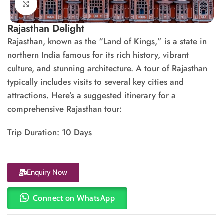
Click to enlarge
Rajasthan Delight
Rajasthan, known as the “Land of Kings,” is a state in
northern India famous for its rich history, vibrant
culture, and stunning architecture. A tour of Rajasthan
typically includes visits to several key cities and
attractions. Here’s a suggested itinerary for a
comprehensive Rajasthan tour:
Trip Duration: 10 Days
Enquiry Now
Connect on WhatsApp