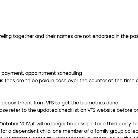
aveling together and their names are not endorsed in the pas
 fee payment, appointment scheduling
s fees are to be paid in cash over the counter at the time 
an appointment from VFS to get the biometrics done.
lease refer to the updated checklist on VFS website before p
ctober 2012, it will no longer be possible for a third party 
g for a dependent child; one member of a family group collec