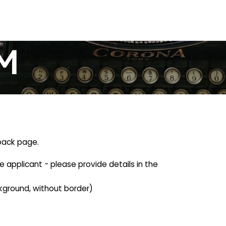
M
-back page.
he applicant - please provide details in the
kground, without border)