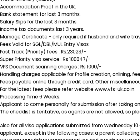
Accommodation Proof in the UK.
Bank statement for last 3 months.
Salary Slips for the last 3 months.
Income tax documents last 3 years.
Marriage Certificate - only required if husband and wife tr
Fees Valid for SGL/DBL/MUL Entry Visas
Fast Track (Priority) fees : Rs.23023/-
Super Priority visa service : Rs 100047/-
VFS Document scanning charges : Rs 1000/-
Handling charges applicable for Profile creation, onlining,
Fees payable online through credit card. Other miscellaneou
For the latest fees please refer website www.vfs-uk.co.in
Processing Time 6 Weeks.
Applicant to come personally for submission after taking 
The checklist is tentative, as agents are not allowed, so p
Also for all visa applications submitted from Wednesday 10 O
applicant, except in the following cases: a parent collectin