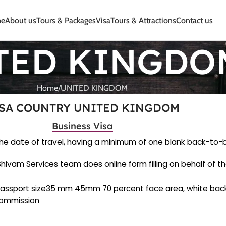
e
About us
Tours & Packages
Visa
Tours & Attractions
Contact us
TED KINGDO
Home
UNITED KINGDOM
SA COUNTRY UNITED KINGDOM
Business Visa
m the date of travel, having a minimum of one blank back-to
. Shivam Services team does online form filling on behalf of t
) (passport size35 mm 45mm 70 percent face area, white bac
 Commission