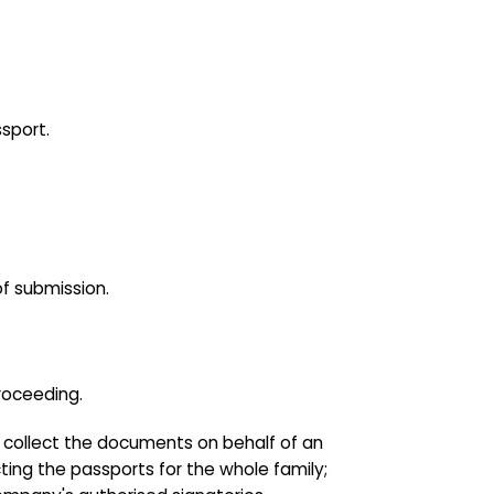
sport.
of submission.
roceeding.
to collect the documents on behalf of an
ting the passports for the whole family;