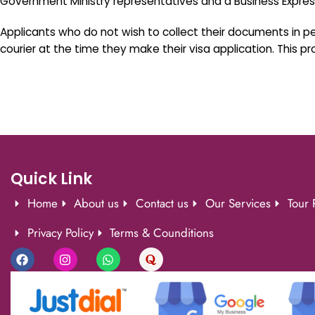
Government Ministry representatives and a Business Expr
Applicants who do not wish to collect their documents in 
courier at the time they make their visa application. This 
Quick Link
Home
About us
Contact us
Our Services
Tour 
Privacy Policy
Terms & Counditions