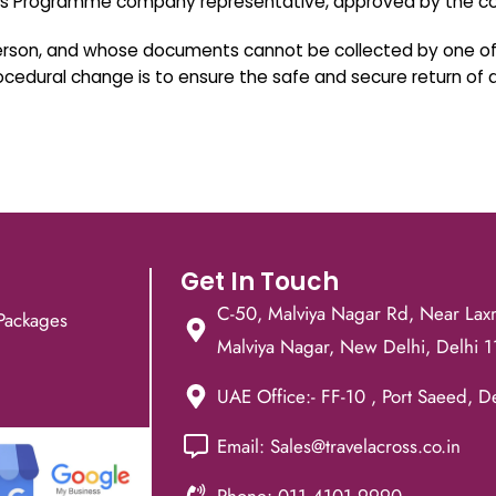
ess Programme company representative, approved by the co
person, and whose documents cannot be collected by one of 
procedural change is to ensure the safe and secure return of
Get In Touch
C-50, Malviya Nagar Rd, Near Lax
Packages
Malviya Nagar, New Delhi, Delhi 
UAE Office:- FF-10 , Port Saeed, D
Email: Sales@travelacross.co.in