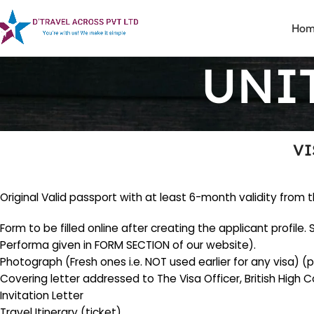
Hom
UNI
VI
Original Valid passport with at least 6-month validity fro
Form to be filled online after creating the applicant profile
Performa given in FORM SECTION of our website).
Photograph (Fresh ones i.e. NOT used earlier for any visa
Covering letter addressed to The Visa Officer, British High
Invitation Letter
Travel Itinerary (ticket).