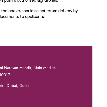
mpany's authorised signatories.
the above, should select return delivery by
 documents to applicants.
mi Narayan Mandir, Main Market,
110017
eira Dubai, Dubai